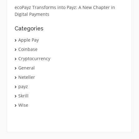
ecoPayz Transforms into Payz: A New Chapter in
Digital Payments
Categories
Apple Pay
Coinbase
Cryptocurrency
General
Neteller
payz
Skrill
Wise