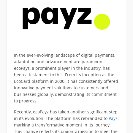
In the ever-evolving landscape of digital payments,
adaptation and advancement are paramount.
ecoPayz, a prominent player in the industry, has
been a testament to this. From its inception as the
EcoCard platform in 2000, it has consistently offered
innovative payment solutions to customers and
businesses globally, demonstrating its commitment
to progress.
Recently, ecoPayz has taken another significant step
in its evolution. The platform has rebranded to
Payz
,
marking a transformative moment in its journey.
This change reflects its ongoing mission to meet the