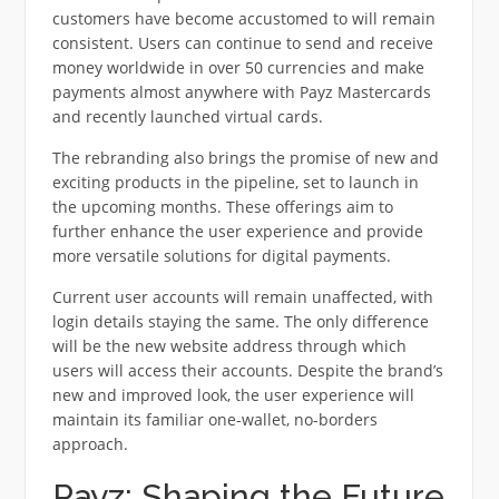
customers have become accustomed to will remain
consistent. Users can continue to send and receive
money worldwide in over 50 currencies and make
payments almost anywhere with Payz Mastercards
and recently launched virtual cards.
The rebranding also brings the promise of new and
exciting products in the pipeline, set to launch in
the upcoming months. These offerings aim to
further enhance the user experience and provide
more versatile solutions for digital payments.
Current user accounts will remain unaffected, with
login details staying the same. The only difference
will be the new website address through which
users will access their accounts. Despite the brand’s
new and improved look, the user experience will
maintain its familiar one-wallet, no-borders
approach.
Payz: Shaping the Future