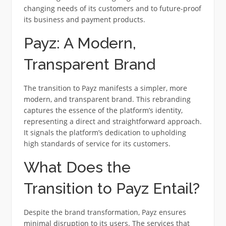
changing needs of its customers and to future-proof
its business and payment products.
Payz: A Modern,
Transparent Brand
The transition to Payz manifests a simpler, more
modern, and transparent brand. This rebranding
captures the essence of the platform’s identity,
representing a direct and straightforward approach.
It signals the platform’s dedication to upholding
high standards of service for its customers.
What Does the
Transition to Payz Entail?
Despite the brand transformation, Payz ensures
minimal disruption to its users. The services that