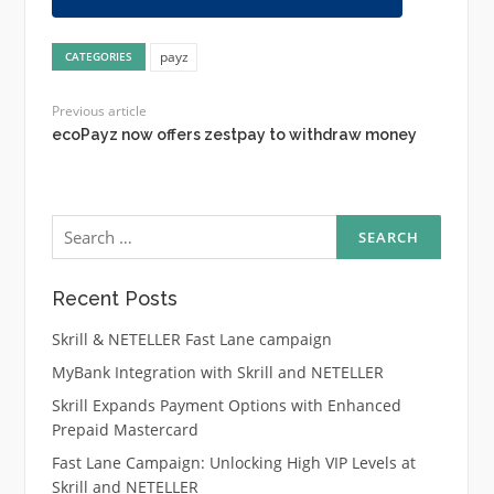
payz
CATEGORIES
Previous article
ecoPayz now offers zestpay to withdraw money
Search
for:
Recent Posts
Skrill & NETELLER Fast Lane campaign
MyBank Integration with Skrill and NETELLER
Skrill Expands Payment Options with Enhanced
Prepaid Mastercard
Fast Lane Campaign: Unlocking High VIP Levels at
Skrill and NETELLER