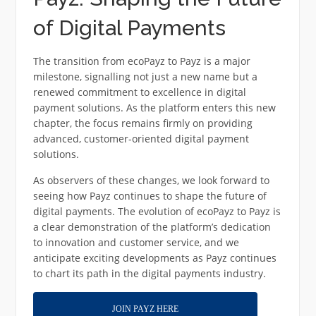
of Digital Payments
The transition from ecoPayz to Payz is a major
milestone, signalling not just a new name but a
renewed commitment to excellence in digital
payment solutions. As the platform enters this new
chapter, the focus remains firmly on providing
advanced, customer-oriented digital payment
solutions.
As observers of these changes, we look forward to
seeing how Payz continues to shape the future of
digital payments. The evolution of ecoPayz to Payz is
a clear demonstration of the platform’s dedication
to innovation and customer service, and we
anticipate exciting developments as Payz continues
to chart its path in the digital payments industry.
JOIN PAYZ HERE