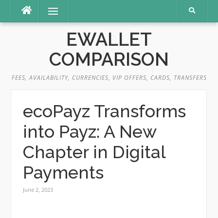
Skip
Menu
to
content
EWALLET
COMPARISON
FEES, AVAILABILITY, CURRENCIES, VIP OFFERS, CARDS, TRANSFERS
ecoPayz Transforms
into Payz: A New
Chapter in Digital
Payments
June 2, 2023