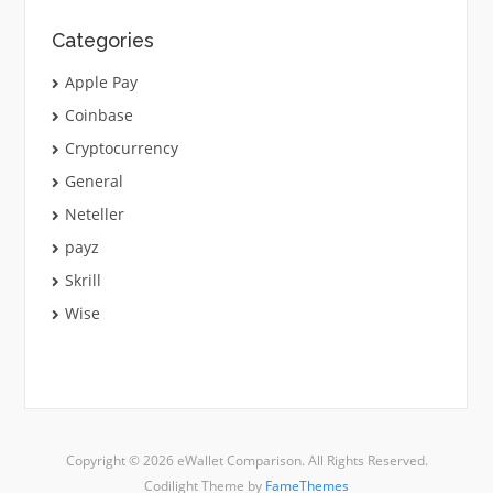
Categories
Apple Pay
Coinbase
Cryptocurrency
General
Neteller
payz
Skrill
Wise
Copyright © 2026 eWallet Comparison. All Rights Reserved.
Codilight Theme by
FameThemes