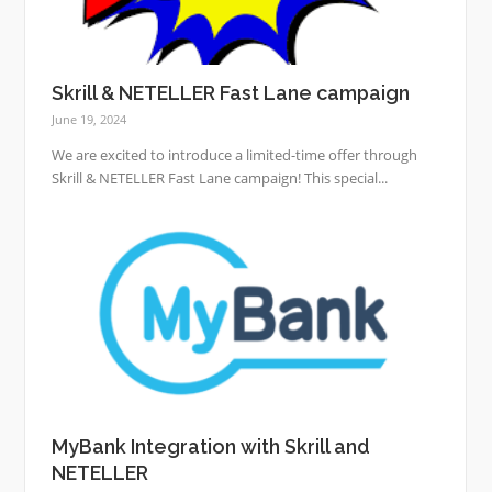
Skrill & NETELLER Fast Lane campaign
June 19, 2024
We are excited to introduce a limited-time offer through
Skrill & NETELLER Fast Lane campaign! This special...
MyBank Integration with Skrill and
NETELLER