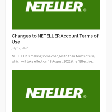
Changes to NETELLER Account Terms of
Use
July 17, 2022
NETELLER is making some changes to their terms of use,
which will take effect on 18 August 2022 (the “Effective...