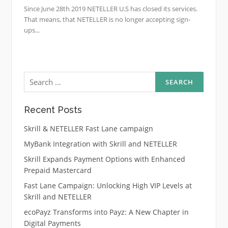
Since June 28th 2019 NETELLER U.S has closed its services.
That means, that NETELLER is no longer accepting sign-
ups...
Search
for:
Recent Posts
Skrill & NETELLER Fast Lane campaign
MyBank Integration with Skrill and NETELLER
Skrill Expands Payment Options with Enhanced
Prepaid Mastercard
Fast Lane Campaign: Unlocking High VIP Levels at
Skrill and NETELLER
ecoPayz Transforms into Payz: A New Chapter in
Digital Payments