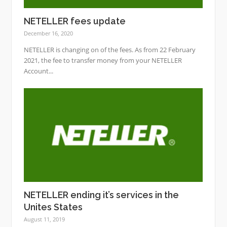
NETELLER fees update
December 16, 2020
NETELLER is changing on of the fees. As from 22 February
2021, the fee to transfer money from your NETELLER
Account...
NETELLER ending it’s services in the
Unites States
August 11, 2019