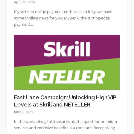
April 25, 2024
If you're an online payment enthusiast in Italy, we have
some thrilling news for you! MyBank, the cutting-edge
payment...
Fast Lane Campaign: Unlocking High VIP
Levels at Skrill and NETELLER
June 2, 2023
In the world of digital transactions, the quest for premium
services and exclusive benefits is a constant. Recognizing...