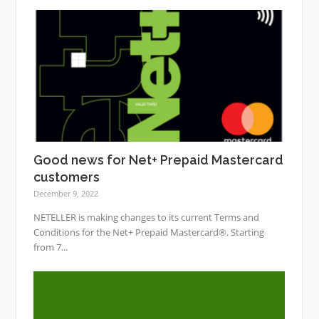
Good news for Net+ Prepaid Mastercard
customers
December 9, 2022
NETELLER is making changes to its current Terms and
Conditions for the Net+ Prepaid Mastercard®. Starting
from 7...