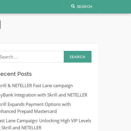
SEARCH
N
earch
r:
ecent Posts
krill & NETELLER Fast Lane campaign
yBank Integration with Skrill and NETELLER
krill Expands Payment Options with
nhanced Prepaid Mastercard
ast Lane Campaign: Unlocking High VIP Levels
t Skrill and NETELLER