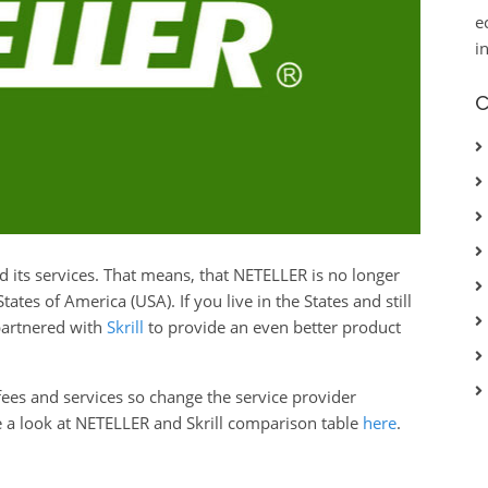
e
i
C
d its services. That means, that NETELLER is no longer
tes of America (USA). If you live in the States and still
partnered with
Skrill
to provide an even better product
 fees and services so change the service provider
e a look at NETELLER and Skrill comparison table
here
.