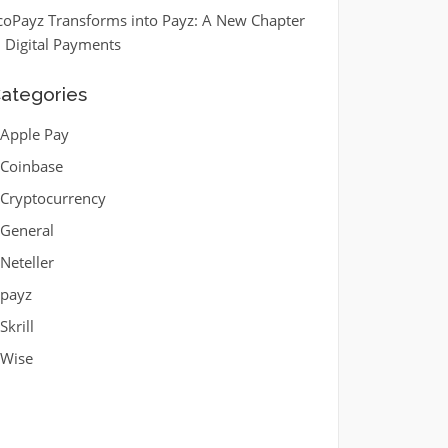
coPayz Transforms into Payz: A New Chapter
n Digital Payments
ategories
Apple Pay
Coinbase
Cryptocurrency
General
Neteller
payz
Skrill
Wise