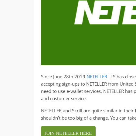
Since June 28th 2019
NETELLER
U.S has close
accepting sign-ups to NETELLER from United Sta
need to use e-wallet services, NETELLER has 
and customer service.
NETELLER and Skrill are quite similar in their
shouldn’t be too big of a change. You can tak
JOIN NETELLER HERE