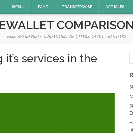
SKRILL
PAYZ
TRANSFERWISE
ARTICLES
EWALLET COMPARISO
FEES, AVAILABILITY, CURRENCIES, VIP OFFERS, CARDS, TRANSFERS
S
t’s services in the
fo
R
S
M
S
E
F
a